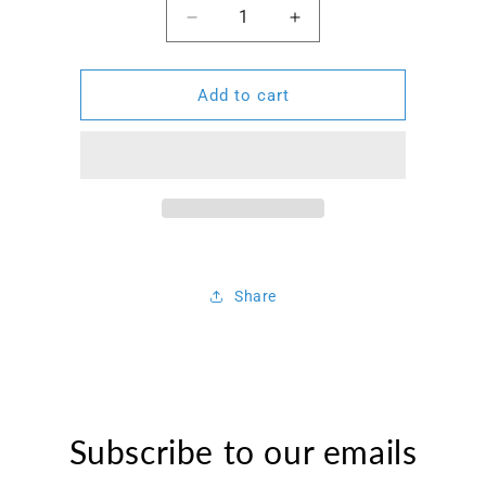
Decrease
Increase
quantity
quantity
for
for
Permanent
Permanent
Add to cart
Marker
Marker
Pen
Pen
Share
Subscribe to our emails