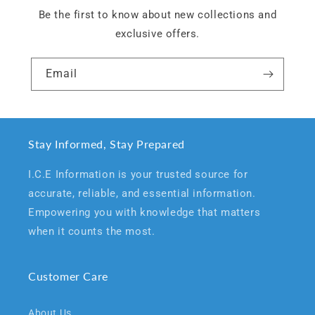
Be the first to know about new collections and
exclusive offers.
Email
Stay Informed, Stay Prepared
I.C.E Information is your trusted source for
accurate, reliable, and essential information.
Empowering you with knowledge that matters
when it counts the most.
Customer Care
About Us