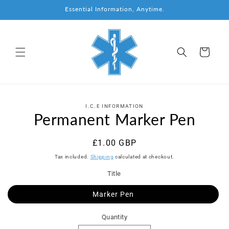
Skip to
Essential Information, Anytime.
content
Cart
Skip to
I.C.E INFORMATION
product
Permanent Marker Pen
information
Regular
£1.00 GBP
price
Tax included.
Shipping
calculated at checkout.
Title
Marker Pen
Quantity