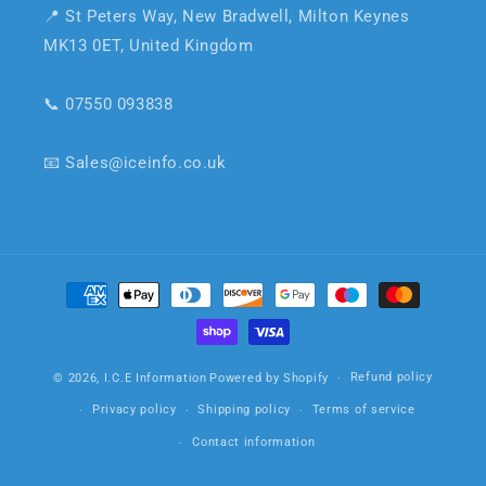
📍 St Peters Way, New Bradwell, Milton Keynes
MK13 0ET, United Kingdom
📞 07550 093838
📧 Sales@iceinfo.co.uk
Payment
methods
Refund policy
© 2026,
I.C.E Information
Powered by Shopify
Privacy policy
Shipping policy
Terms of service
Contact information