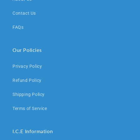
Contact Us
FAQs
Our Policies
Privacy Policy
Refund Policy
Shipping Policy
Terms of Service
I.C.E Information