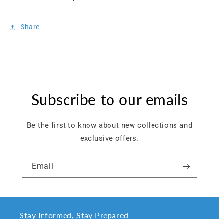
Share
Subscribe to our emails
Be the first to know about new collections and
exclusive offers.
Email
Stay Informed, Stay Prepared