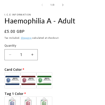
media
m
1
2
of
1
/
3
in
in
modal
m
I.C.E INFORMATION
Haemophilia A - Adult
Regular
£5.00 GBP
price
Tax included.
Shipping
calculated at checkout.
Quantity
Decrease
Increase
quantity
quantity
for
for
Card Color
Haemophilia
Haemophilia
A
A
-
-
Adult
Adult
Tag 1 Color