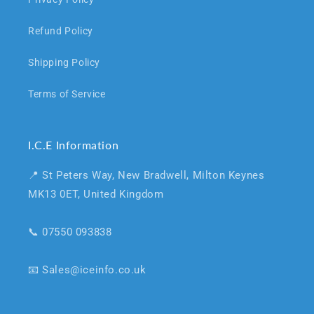
Refund Policy
Shipping Policy
Terms of Service
I.C.E Information
📍 St Peters Way, New Bradwell, Milton Keynes
MK13 0ET, United Kingdom
📞 07550 093838
📧 Sales@iceinfo.co.uk