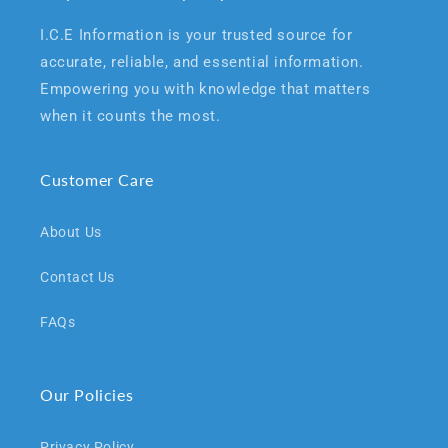
I.C.E Information is your trusted source for
accurate, reliable, and essential information.
Empowering you with knowledge that matters
when it counts the most.
Customer Care
About Us
Contact Us
FAQs
Our Policies
Privacy Policy