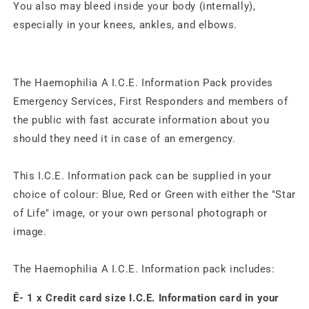
You also may bleed inside your body (internally),
especially in your knees, ankles, and elbows.
The Haemophilia A I.C.E. Information Pack provides
Emergency Services, First Responders and members of
the public with fast accurate information about you
should they need it in case of an emergency.
This I.C.E. Information pack can be supplied in your
choice of colour: Blue, Red or Green with either the "Star
of Life" image, or your own personal photograph or
image.
The Haemophilia A I.C.E. Information pack includes:
Ê- 1 x Credit card size I.C.E. Information card in your