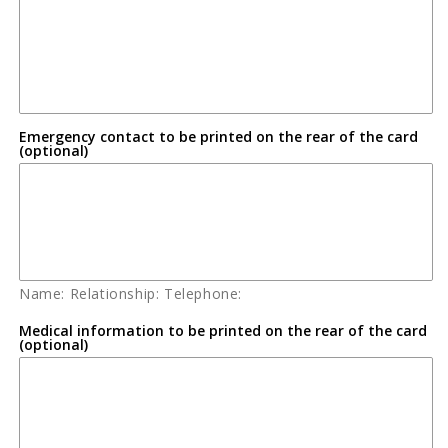
Emergency contact to be printed on the rear of the card
(optional)
Name: Relationship: Telephone:
Medical information to be printed on the rear of the card
(optional)