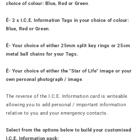
choice of colour: Blue, Red or Green
.
Ê- 2 x I.C.E. Information
Tags
in your choice of colour:
Blue, Red or Green
.
Ê- Your choice of either 25mm split key rings or 25cm
metal ball chains for your
Tags
.
Ê- Your
choice of either the "Star of Life" image or your
own personal photograph / image
.
The reverse of the I.C.E. Information card is writeable
allowing you to add personal / important information
relative to you and your emergency contacts.
Select from the options below to build your customised
I.C.E. Information pack: