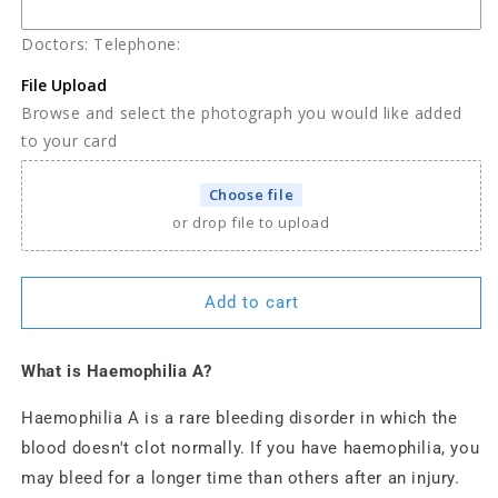
Doctors: Telephone:
File Upload
Browse and select the photograph you would like added
to your card
Choose file
or drop file to upload
Add to cart
What is Haemophilia A?
Haemophilia A is a rare bleeding disorder in which the
blood doesn't clot normally. If you have haemophilia, you
may bleed for a longer time than others after an injury.