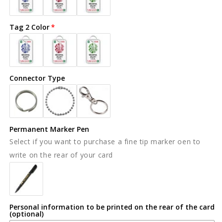
Tag 2 Color
Connector Type
Permanent Marker Pen
Select if you want to purchase a fine tip marker oen to
write on the rear of your card
Personal information to be printed on the rear of the card
(optional)