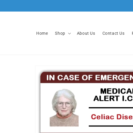
Skip to
content
Home
Shop
About Us
Contact Us
Skip to
product
information