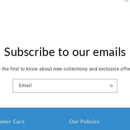
Subscribe to our emails
 the first to know about new collections and exclusive offe
Email
omer Care
Our Policies