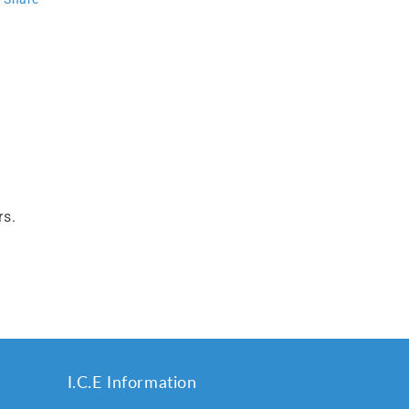
rs.
I.C.E Information