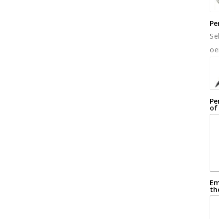
Pe
Se
oe
Pe
of
Em
th