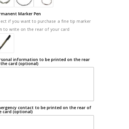
rmanent Marker Pen
lect if you want to purchase a fine tip marker
n to write on the rear of your card
rsonal information to be printed on the rear
 the card (optional)
ergency contact to be printed on the rear of
e card (optional)