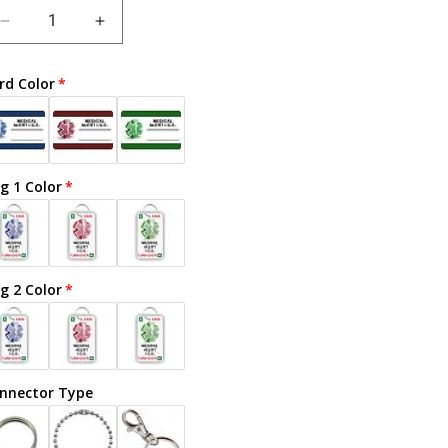
Decrease
Increase
quantity
quantity
for
for
rd Color
Celiac
Celiac
Disease
Disease
-
-
Adult
Adult
g 1 Color
g 2 Color
nnector Type