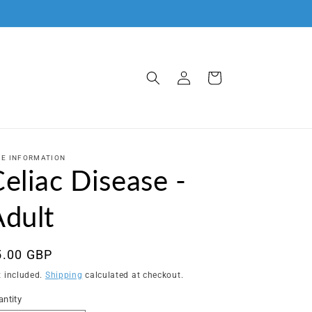
Log
Cart
in
C.E INFORMATION
eliac Disease -
Adult
egular
5.00 GBP
ice
x included.
Shipping
calculated at checkout.
ntity