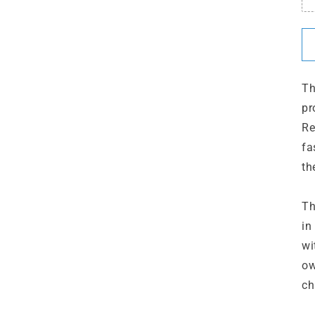
Th
pr
Re
fa
th
Th
in
wi
ow
ch