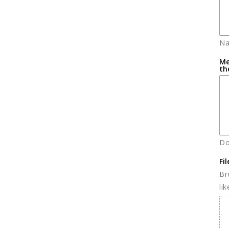
Na
Me
th
Do
Fi
Br
li