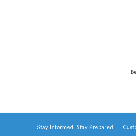
Be
Stay Informed, Stay Prepared
Cust