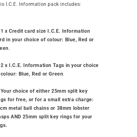
is I.C.E. Information pack includes:
 1 x Credit card size I.C.E. Information
rd in your choice of colour: Blue, Red or
een
.
 2 x I.C.E. Information
Tags
in your choice
 colour: Blue, Red or Green
.
-
Your choice of either 25mm split key
ngs for free, or for a small extra charge:
cm metal ball chains or 38mm lobster
asps AND 25mm split key rings for your
gs
.