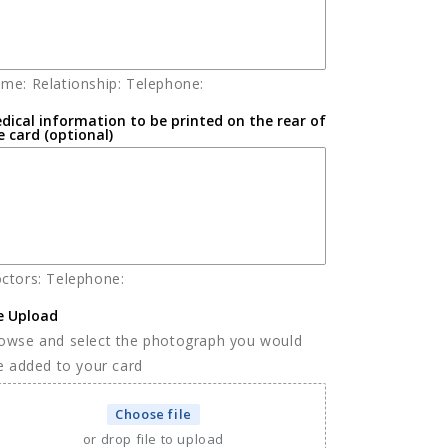
me: Relationship: Telephone:
dical information to be printed on the rear of
e card (optional)
ctors: Telephone:
le Upload
owse and select the photograph you would
ke added to your card
Choose file
or drop file to upload