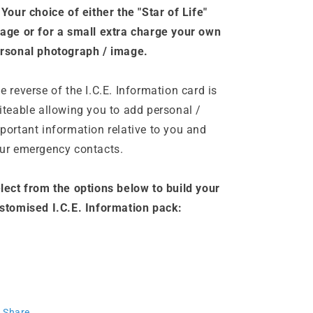
 Your choice of either the "Star of Life"
age or
for a small extra charge
your own
rsonal photograph / image.
e reverse of the I.C.E. Information card is
iteable allowing you to add personal /
portant information relative to you and
ur emergency contacts.
lect from the options below to build your
stomised I.C.E. Information pack:
Share