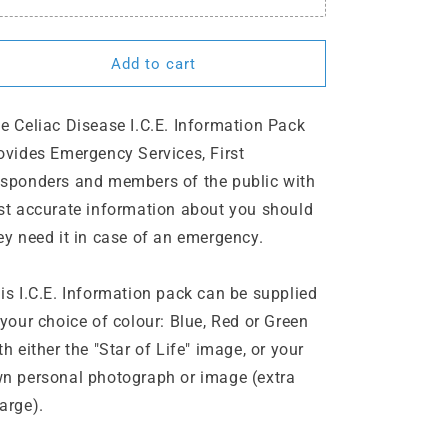
Add to cart
e Celiac Disease I.C.E. Information Pack
ovides Emergency Services, First
sponders and members of the public with
st accurate information about you should
ey need it in case of an emergency.
is I.C.E. Information pack can be supplied
 your choice of colour: Blue, Red or Green
th either the "Star of Life" image, or your
n personal photograph or image (extra
arge).