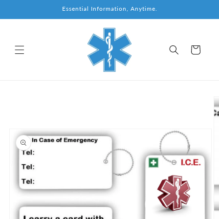
Skip to
Essential Information, Anytime.
content
Cart
Skip to
product
information