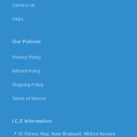
Contact Us
FAQs
Our Policies
Privacy Policy
Refund Policy
Shipping Policy
Terms of Service
I.C.E Information
📍 St Peters Way, New Bradwell, Milton Keynes