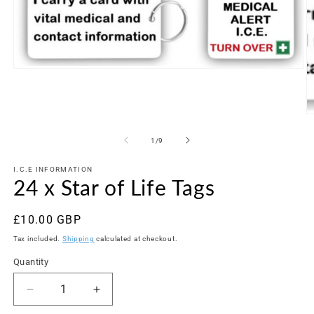
Open
media
1
in
modal
O
m
2
of
1
/
9
in
m
I.C.E INFORMATION
24 x Star of Life Tags
Regular
£10.00 GBP
price
Tax included.
Shipping
calculated at checkout.
Quantity
Decrease
Increase
quantity
quantity