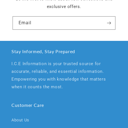
exclusive offers.
Email
Stay Informed, Stay Prepared
I.C.E Information is your trusted source for
accurate, reliable, and essential information.
Empowering you with knowledge that matters
when it counts the most.
Customer Care
About Us