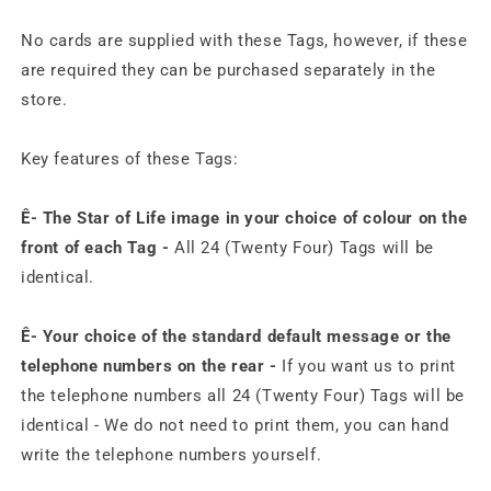
No cards are supplied with these Tags, however, if these
are required they can be purchased separately in the
store.
Key features of these Tags:
Ê- The Star of Life image in your choice of colour on the
front of each Tag -
All 24 (Twenty Four) Tags will be
identical.
Ê-
Your choice of the standard default message or the
telephone numbers on the rear -
If you want us to print
the telephone numbers all 24 (Twenty Four) Tags will be
identical - We do not need to print them, you can hand
write the telephone numbers yourself.