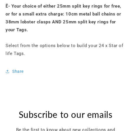
Ê-
Your choice of either 25mm split key rings for free,
or for a small extra charge: 10cm metal ball chains or
38mm lobster clasps AND 25mm split key rings for
your
Tags
.
Select from the options below to build your 24 x Star of
life Tags.
Share
Subscribe to our emails
Be the first to know about new collections and