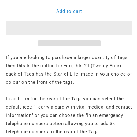
for
for
24
24
Add to cart
x
x
Star
Star
of
of
Life
Life
Tags
Tags
If you are looking to purchase a larger quantity of Tags
then this is the option for you, this 24 (Twenty Four)
pack of Tags has the Star of Life image in your choice of
colour on the front of the tags.
In addition for the rear of the Tags you can select the
default text: "I carry a card with vital medical and contact
information" or you can choose the "In an emergency"
telephone numbers option allowing you to add 3x
telephone numbers to the rear of the Tags.