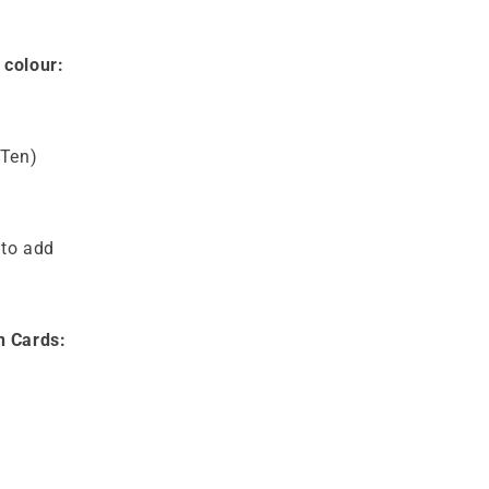
 colour:
(Ten)
 to add
n Cards: