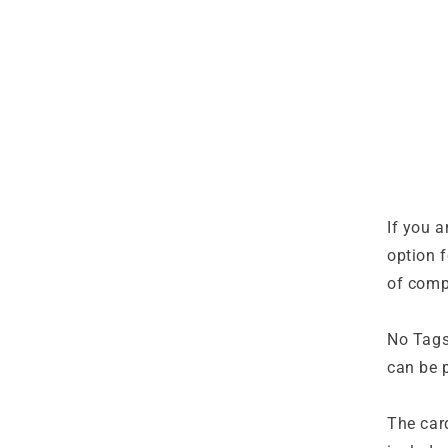
If you a
option f
of comp
No Tags 
can be p
The car