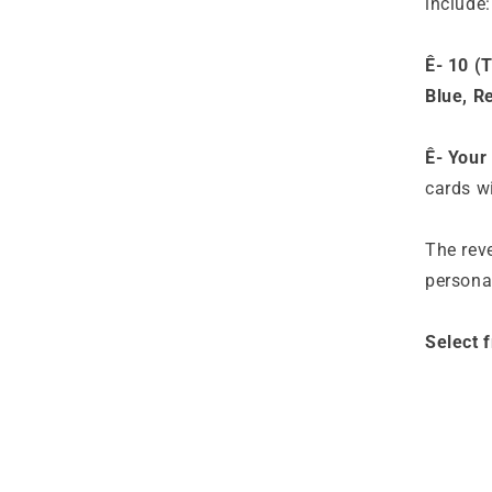
include:
Ê- 10 (
Blue, R
Ê- Your
cards wi
The reve
persona
Select 