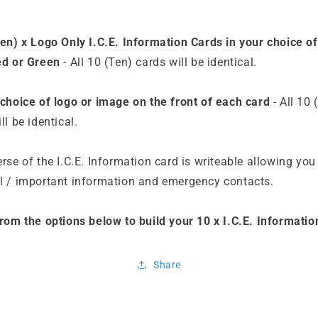
Ten) x Logo Only I.C.E. Information Cards in your choice of
ed or Green
- All 10 (Ten) cards will be identical.
 choice of logo or image on the front of each card
- All 10 
ll be identical.
rse of the I.C.E. Information card is writeable allowing you
l / important information and emergency contacts.
from the options below to build your 10 x I.C.E. Informatio
Share