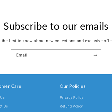
Subscribe to our emails
 the first to know about new collections and exclusive offe
Email
omer Care
Our Policies
 Us
Privacy Policy
ct Us
Refund Policy