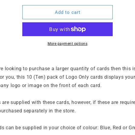
for
for
10
10
Add to cart
x
x
Logo
Logo
I.C.E.
I.C.E.
Info
Info
Cards
Cards
More payment options
re looking to purchase a larger quantity of cards then this i
or you, this 10 (Ten) pack of Logo Only cards displays you
any logo or image on the front of each card.
are supplied with these cards, however, if these are requir
urchased separately in the store.
ds can be supplied in your choice of colour: Blue, Red or G