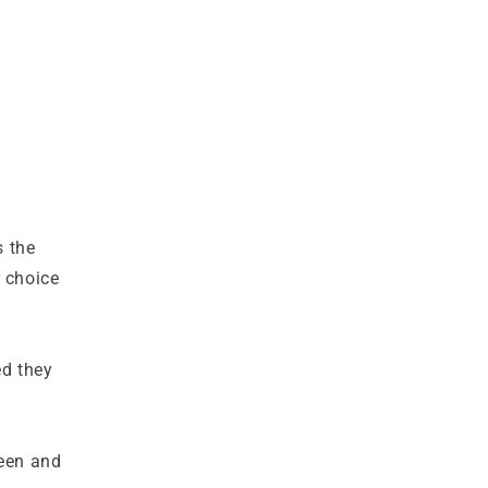
s the
r choice
ed they
reen and