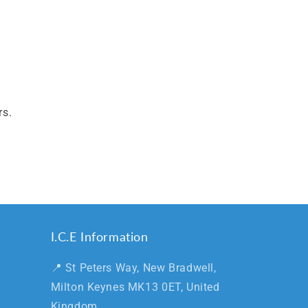
rs.
I.C.E Information
📍 St Peters Way, New Bradwell,
Milton Keynes MK13 0ET, United
Kingdom