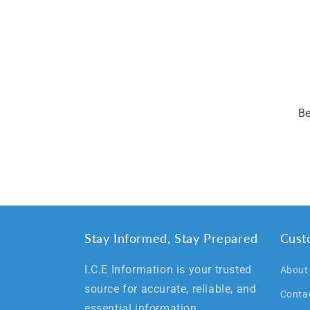
Be
Stay Informed, Stay Prepared
Cust
I.C.E Information is your trusted
About
source for accurate, reliable, and
Conta
essential information.