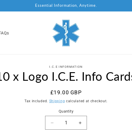
Essential Information, Anytime.
FAQs
to
I.C.E INFORMATION
ct
10 x Logo I.C.E. Info Card
mation
Regular
£19.00 GBP
price
Tax included.
Shipping
calculated at checkout.
Quantity
Decrease
Increase
quantity
quantity