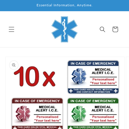
Skip to
Essential Information, Anytime.
content
Cart
Skip to
product
information