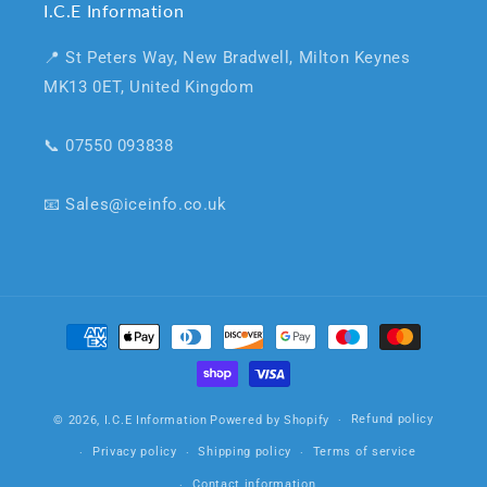
I.C.E Information
📍 St Peters Way, New Bradwell, Milton Keynes
MK13 0ET, United Kingdom
📞 07550 093838
📧 Sales@iceinfo.co.uk
Payment
methods
Refund policy
© 2026,
I.C.E Information
Powered by Shopify
Privacy policy
Shipping policy
Terms of service
Contact information