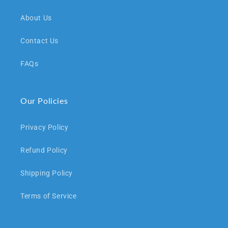
About Us
Contact Us
FAQs
Our Policies
Privacy Policy
Refund Policy
Shipping Policy
Terms of Service