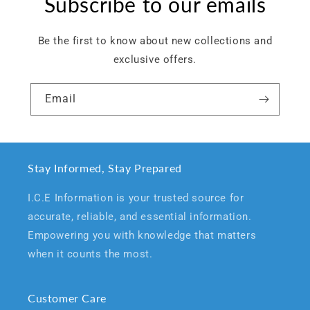
Subscribe to our emails
Be the first to know about new collections and
exclusive offers.
Email
Stay Informed, Stay Prepared
I.C.E Information is your trusted source for
accurate, reliable, and essential information.
Empowering you with knowledge that matters
when it counts the most.
Customer Care