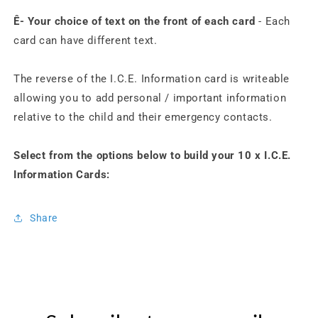
Ê- Your choice of text on the front of each card
- Each
card can have different text.
The reverse of the I.C.E. Information card is writeable
allowing you to add personal / important information
relative to the child and their emergency contacts.
Select from the options below to build your 10 x I.C.E.
Information Cards:
Share