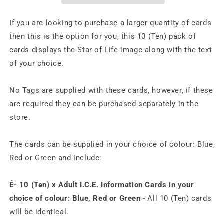
If you are looking to purchase a larger quantity of cards
then this is the option for you, this 10 (Ten) pack of
cards displays the Star of Life image along with the text
of your choice.
No Tags are supplied with these cards, however, if these
are required they can be purchased separately in the
store.
The cards can be supplied in your choice of colour: Blue,
Red or Green and include:
Ê- 10 (Ten) x Adult I.C.E. Information Cards in your
choice of colour: Blue, Red or Green
- All 10 (Ten) cards
will be identical.