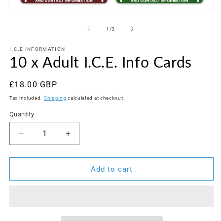
Open
O
media
m
1
2
of
1
/
3
in
in
modal
m
I.C.E INFORMATION
10 x Adult I.C.E. Info Cards
Regular
£18.00 GBP
price
Tax included.
Shipping
calculated at checkout.
Quantity
Decrease
Increase
quantity
quantity
for
for
10
10
Add to cart
x
x
Adult
Adult
I.C.E.
I.C.E.
Info
Info
Cards
Cards