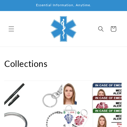
Skip to
Essential Information, Anytime.
content
Cart
Collections