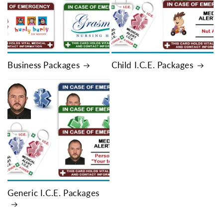
Business Packages
Child I.C.E. Packages
Generic I.C.E. Packages