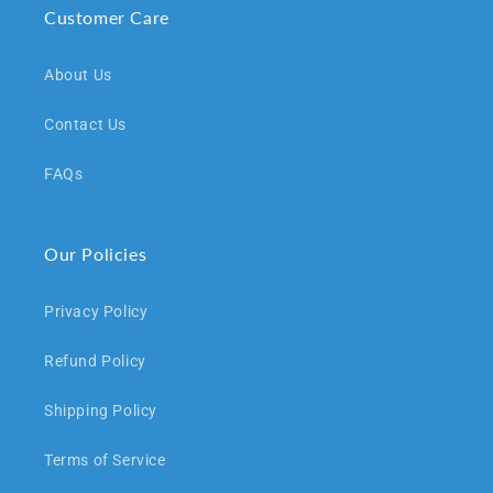
Customer Care
About Us
Contact Us
FAQs
Our Policies
Privacy Policy
Refund Policy
Shipping Policy
Terms of Service