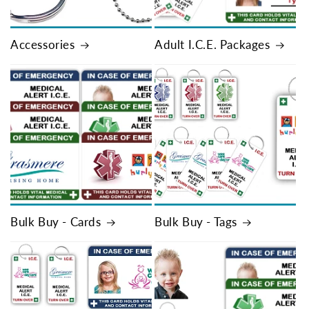
Accessories
Adult I.C.E. Packages
Bulk Buy - Cards
Bulk Buy - Tags