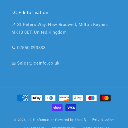
I.C.E Information
📍 St Peters Way, New Bradwell, Milton Keynes
MK13 0ET, United Kingdom
📞 07550 093838
📧 Sales@iceinfo.co.uk
Payment
methods
Refund policy
© 2026,
I.C.E Information
Powered by Shopify