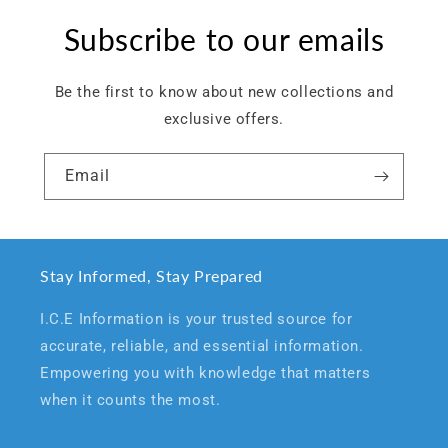
Subscribe to our emails
Be the first to know about new collections and
exclusive offers.
Email
Stay Informed, Stay Prepared
I.C.E Information is your trusted source for
accurate, reliable, and essential information.
Empowering you with knowledge that matters
when it counts the most.